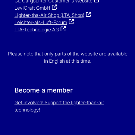
CL CargoLifter Customer`s Website
LeviCraft GmbH
Lighter-tha-Air Shop (LTA-Shop)
Leichter-als-Luft-Forum
LTA-Technologie AG
Please note that only parts of the website are available
in English at this time.
Become a member
Get involved! Support the lighter-than-air
technology!