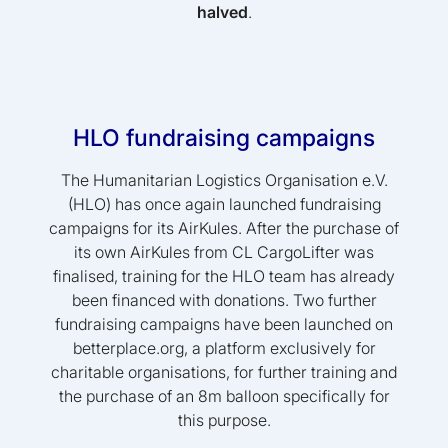
halved
.
HLO fundraising campaigns
The Humanitarian Logistics Organisation e.V.
(HLO) has once again launched fundraising
campaigns for its AirKules. After the purchase of
its own AirKules from CL CargoLifter was
finalised, training for the HLO team has already
been financed with donations. Two further
fundraising campaigns have been launched on
betterplace.org, a platform exclusively for
charitable organisations, for further training and
the purchase of an 8m balloon specifically for
this purpose.