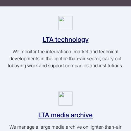
LTA technology
We monitor the international market and technical
developments in the lighter-than-air sector, carry out
lobbying work and support companies and institutions.
LTA media archive
We manage a large media archive on lighter-than-air