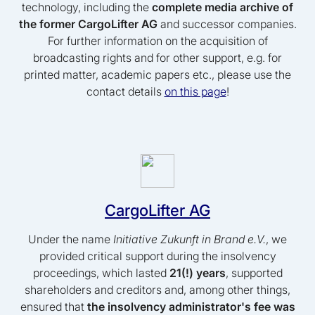
technology, including the
complete media archive of
the former CargoLifter AG
and successor companies.
For further information on the acquisition of
broadcasting rights and for other support, e.g. for
printed matter, academic papers etc., please use the
contact details
on this page
!
CargoLifter AG
Under the name
Initiative Zukunft in Brand e.V.
, we
provided critical support during the insolvency
proceedings, which lasted
21(!) years
, supported
shareholders and creditors and, among other things,
ensured that
the insolvency administrator's fee was