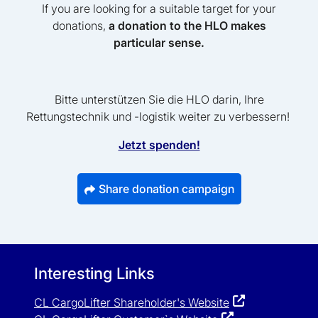
If you are looking for a suitable target for your
donations,
a donation to the HLO makes
particular sense.
Bitte unterstützen Sie die HLO darin, Ihre
Rettungstechnik und -logistik weiter zu verbessern!
Jetzt spenden!
Share donation campaign
Interesting Links
CL CargoLifter Shareholder's Website